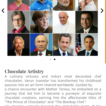
Chocolate Artistry
A culinary virtuoso and India's most decorated chef
chocolatier, Varun Inamdar has transformed his childhood
passion into an art form revered worldwide. Guided by
a chance encounter with Mother Teresa, he embarked on a
journey that led him to become a purveyor of exquisite
chocolate creations, earning him the affectionate titles of
"The Prince of Chocolates" and "The Bombay Chef."