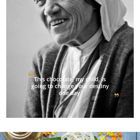
This chocolate, my child, is
going to change your destiny
one day.