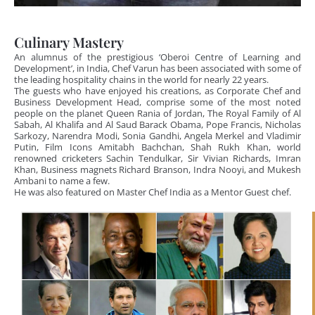
Culinary Mastery
An alumnus of the prestigious ‘Oberoi Centre of Learning and
Development’, in India, Chef Varun has been associated with some of
the leading hospitality chains in the world for nearly 22 years.
The guests who have enjoyed his creations, as Corporate Chef and
Business Development Head, comprise some of the most noted
people on the planet Queen Rania of Jordan, The Royal Family of Al
Sabah, Al Khalifa and Al Saud Barack Obama, Pope Francis, Nicholas
Sarkozy, Narendra Modi, Sonia Gandhi, Angela Merkel and Vladimir
Putin, Film Icons Amitabh Bachchan, Shah Rukh Khan, world
renowned cricketers Sachin Tendulkar, Sir Vivian Richards, Imran
Khan, Business magnets Richard Branson, Indra Nooyi, and Mukesh
Ambani to name a few.
He was also featured on Master Chef India as a Mentor Guest chef.