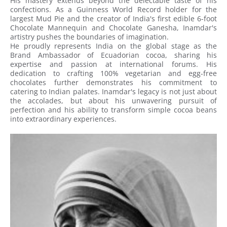
His mastery extends beyond the delectable taste of his
confections. As a Guinness World Record holder for the
largest Mud Pie and the creator of India's first edible 6-foot
Chocolate Mannequin and Chocolate Ganesha, Inamdar's
artistry pushes the boundaries of imagination.
He proudly represents India on the global stage as the
Brand Ambassador of Ecuadorian cocoa, sharing his
expertise and passion at international forums. His
dedication to crafting 100% vegetarian and egg-free
chocolates further demonstrates his commitment to
catering to Indian palates. Inamdar's legacy is not just about
the accolades, but about his unwavering pursuit of
perfection and his ability to transform simple cocoa beans
into extraordinary experiences.