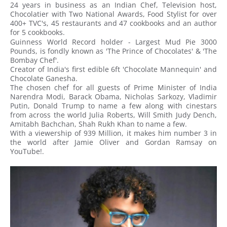
24 years in business as an Indian Chef, Television host,
Chocolatier with Two National Awards, Food Stylist for over
400+ TVC's, 45 restaurants and 47 cookbooks and an author
for 5 cookbooks.
Guinness World Record holder - Largest Mud Pie 3000
Pounds, is fondly known as 'The Prince of Chocolates' & 'The
Bombay Chef'.
Creator of India's first edible 6ft 'Chocolate Mannequin' and
Chocolate Ganesha.
The chosen chef for all guests of Prime Minister of India
Narendra Modi, Barack Obama, Nicholas Sarkozy, Vladimir
Putin, Donald Trump to name a few along with cinestars
from across the world Julia Roberts, Will Smith Judy Dench,
Amitabh Bachchan, Shah Rukh Khan to name a few.
With a viewership of 939 Million, it makes him number 3 in
the world after Jamie Oliver and Gordan Ramsay on
YouTube!.