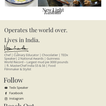
New Light
Kashmir
Operates the world over.
Lives in India.
Chef | Culinary Educator | Chocolatier | TEDx
Speaker| 2 National Awards | Guinness
World Record – Largest mud pie 3000 pounds
| ft. MasterChef India S5 & S6 | Food
Filmmaker & Stylist
Follow
Tedx Speaker
Facebook
Instagram
Reach Out