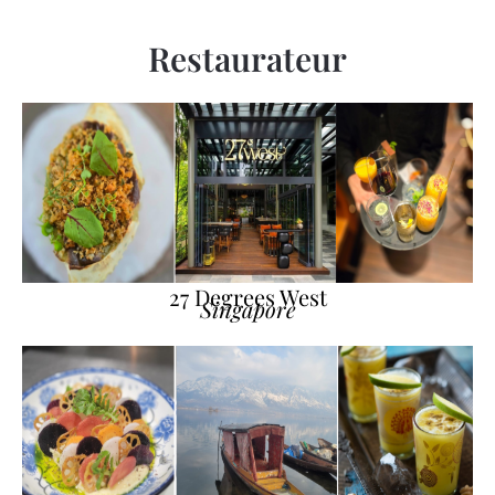
Restaurateur
27 Degrees West
Singapore